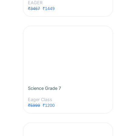
EAGER
₹3467
₹1449
Science Grade 7
Eager Class
₹5999
₹1200