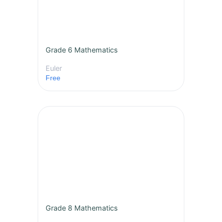
Grade 6 Mathematics
Euler
Free
Grade 8 Mathematics