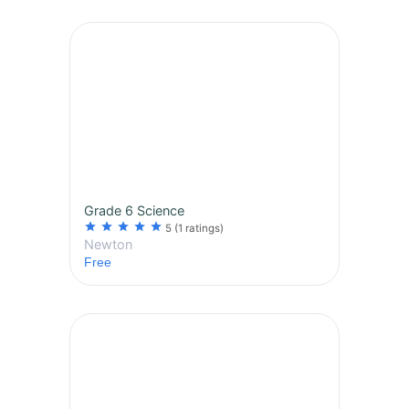
Grade 6 Science
star
star
star
star
star
5
(1 ratings)
Newton
Free