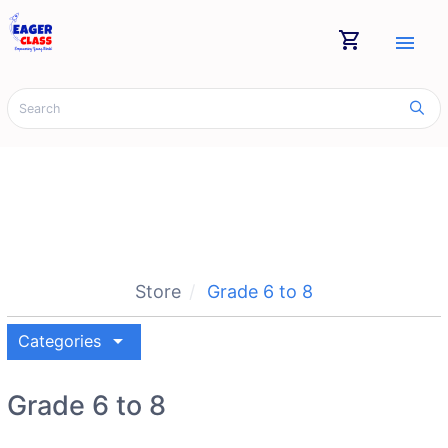
shopping_cart
menu
Store
Grade 6 to 8
arrow_drop_down
Categories
Grade 6 to 8