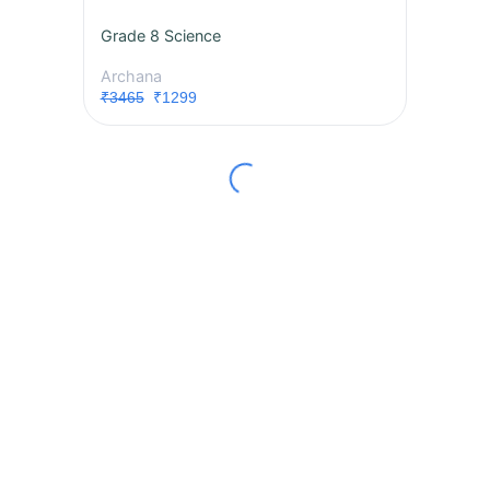
Grade 8 Science
Archana
₹3465
₹1299