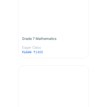
Grade 7 Mathematics
Eager Class
₹1599
₹1400