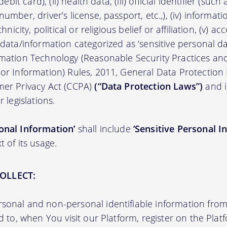
/debit card), (ii) health data, (iii) official identifier (su
umber, driver’s license, passport, etc.,), (iv) informati
thnicity, political or religious belief or affiliation, (v) a
 data/information categorized as ‘sensitive personal dat
ormation Technology (Reasonable Security Practices a
 or Information) Rules, 2011, General Data Protection
mer Privacy Act (CCPA)
(“Data Protection Laws”)
and i
r legislations.
onal Information’
shall include
‘Sensitive Personal I
t of its usage.
OLLECT:
sonal and non-personal identifiable information from 
ed to, when You visit our Platform, register on the Pla