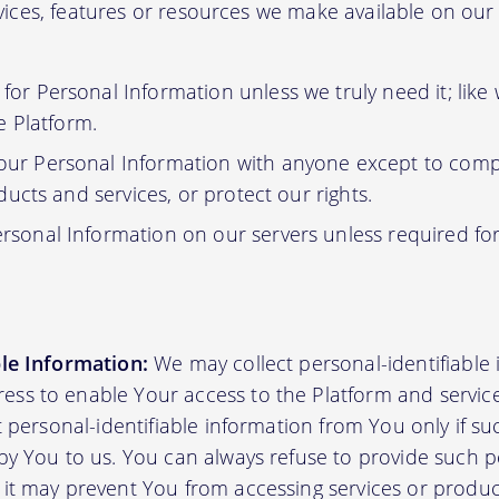
ervices, features or resources we make available on ou
or Personal Information unless we truly need it; like
e Platform.
ur Personal Information with anyone except to compl
ucts and services, or protect our rights.
rsonal Information on our servers unless required fo
ble Information:
We may collect personal-identifiable
ss to enable Your access to the Platform and servic
ct personal-identifiable information from You only if su
by You to us. You can always refuse to provide such pe
 it may prevent You from accessing services or produ