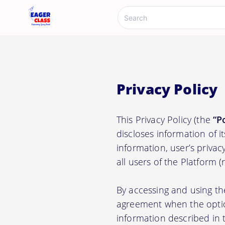
Privacy Policy
This Privacy Policy (the
“P
discloses information of i
information, user’s privacy
all users of the Platform 
By accessing and using th
agreement when the option
information described in t