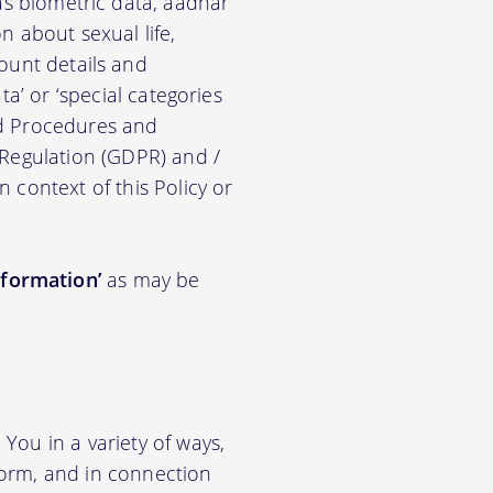
ch as biometric data, aadhar
on about sexual life,
ccount details and
a’ or ‘special categories
nd Procedures and
 Regulation (GDPR) and /
n context of this Policy or
nformation’
as may be
You in a variety of ways,
tform, and in connection