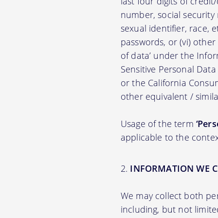
last four digits of credit
number, social security n
sexual identifier, race, e
passwords, or (vi) other
of data’ under the Inf
Sensitive Personal Data
or the California Consu
other equivalent / simila
Usage of the term
‘Pers
applicable to the contex
INFORMATION WE C
We may collect both per
including, but not limit