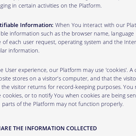
ing in certain activities on the Platform.
ifiable Information:
When You interact with our Plat
able information such as the browser name, language pr
 of each user request, operating system and the Inter
ilar information.
User experience, our Platform may use 'cookies'. A co
site stores on a visitor’s computer, and that the visit
 the visitor returns for record-keeping purposes. You
 cookies, or to notify You when cookies are being sen
 parts of the Platform may not function properly.
HARE THE INFORMATION COLLECTED