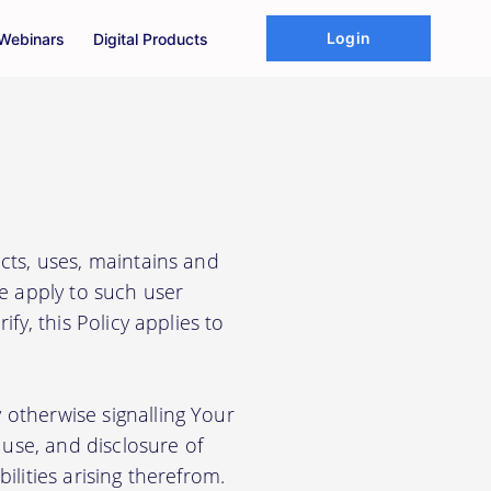
Login
Webinars
Digital Products
cts, uses, maintains and
We apply to such user
fy, this Policy applies to
 otherwise signalling Your
use, and disclosure of
ilities arising therefrom.