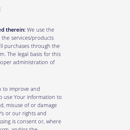
:
d therein:
We use the
d the services/products
lfil purchases through the
m. The legal basis for this
roper administration of
n to improve and
so use Your information to
aud, misuse of or damage
's or our rights and
essing is consent or, where
form, and/or the