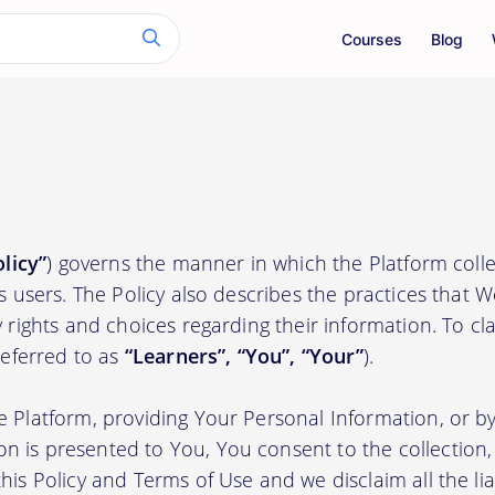
Courses
Blog
olicy”
) governs the manner in which the Platform colle
ts users. The Policy also describes the practices that 
 rights and choices regarding their information. To clari
(referred to as
“Learners”, “You”, “Your”
).
e Platform, providing Your Personal Information, or by
 is presented to You, You consent to the collection, 
his Policy and Terms of Use and we disclaim all the liab