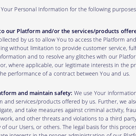
Your Personal Information for the following purposes
to our Platform and/or the services/products offere
ollected by us to allow You to access the Platform an
ding without limitation to provide customer service, fu
information and to resolve any glitches with our Platfor
or, where applicable, our legitimate interests in the p
the performance of a contract between You and us.
atform and maintain safety:
We use Your informatio
m and services/products offered by us. Further, we al
tigate, and take measures against criminal activity, fr
work, and other threats and violations to a third party
y of our Users, or others. The legal basis for this proc
mate interests in the proper administration of our Plat