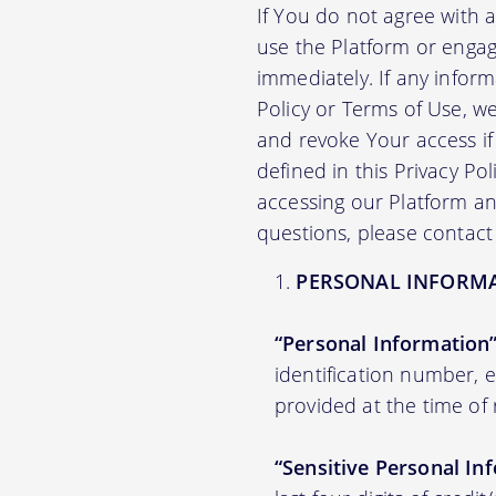
If You do not agree with 
use the Platform or engag
immediately. If any infor
Policy or Terms of Use, 
and revoke Your access if 
defined in this Privacy Po
accessing our Platform and
questions, please contact
PERSONAL INFORM
“Personal Information
identification number,
provided at the time of 
“Sensitive Personal In