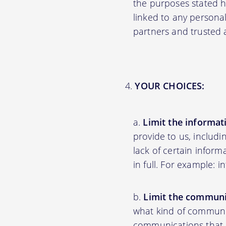
the purposes stated 
linked to any personal
partners and trusted af
YOUR CHOICES:
Limit the informat
provide to us, includ
lack of certain inform
in full. For example: 
Limit the communi
what kind of communic
communications that ar