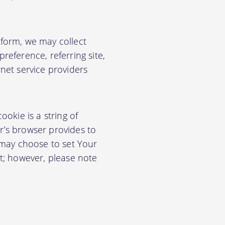
form, we may collect
eference, referring site,
net service providers
okie is a string of
or’s browser provides to
 may choose to set Your
t; however, please note