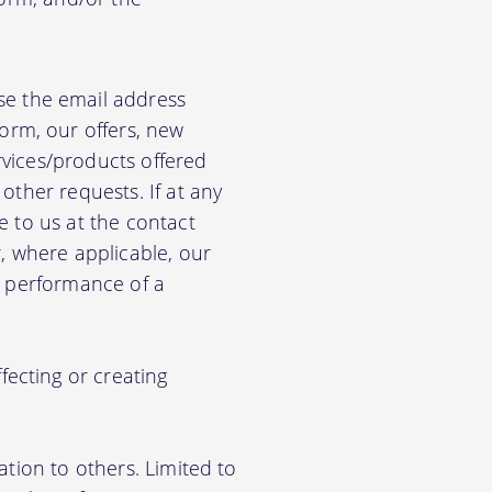
e the email address
orm, our offers, new
rvices/products offered
other requests. If at any
e to us at the contact
r, where applicable, our
he performance of a
ecting or creating
ation to others. Limited to