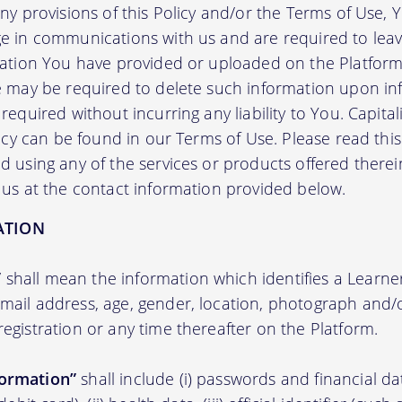
any provisions of this Policy and/or the Terms of Use,
e in communications with us and are required to leav
mation You have provided or uploaded on the Platform 
we may be required to delete such information upon i
required without incurring any liability to You. Capit
licy can be found in our Terms of Use. Please read this 
 using any of the services or products offered therei
 us at the contact information provided below.
ATION
”
shall mean the information which identifies a Learner i
 email address, age, gender, location, photograph an
registration or any time thereafter on the Platform.
formation”
shall include (i) passwords and financial d