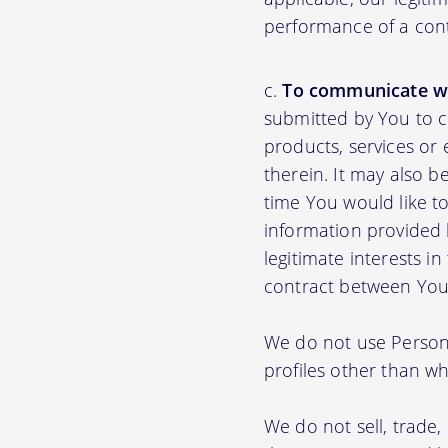
performance of a con
To communicate wi
submitted by You to 
products, services or
therein. It may also b
time You would like to
information provided b
legitimate interests i
contract between You
We do not use Persona
profiles other than wha
We do not sell, trade,