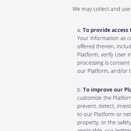
We may collect and use 
To provide access 
Your information as c
offered therein, inclu
Platform, verify User 
processing is consent 
our Platform, and/or 
To improve our Pl
customize the Platfor
prevent, detect, inves
to our Platform or net
property, or the safet
applicable, our legiti