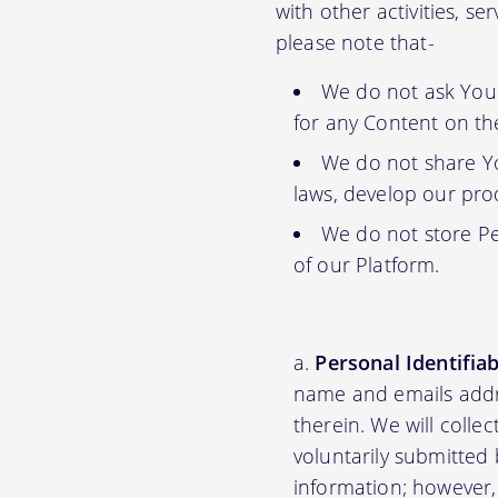
with other activities, s
please note that-
We do not ask You f
for any Content on th
We do not share Yo
laws, develop our prod
We do not store Pe
of our Platform.
Personal Identifia
name and emails addre
therein. We will colle
voluntarily submitted 
information; however,