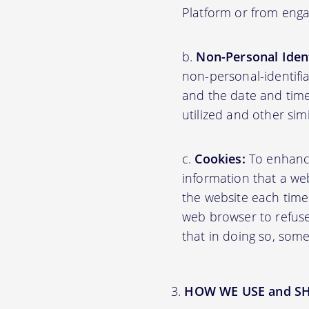
Platform or from engag
Non-Personal Ident
non-personal-identifi
and the date and time
utilized and other sim
Cookies:
To enhance 
information that a web
the website each time
web browser to refuse
that in doing so, some
HOW WE USE and S