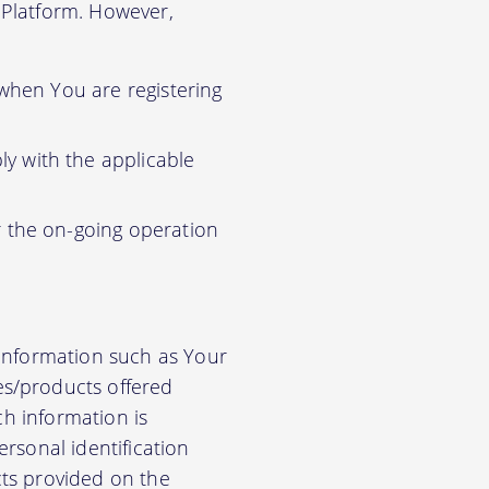
r Platform. However,
 when You are registering
y with the applicable
r the on-going operation
 information such as Your
es/products offered
ch information is
rsonal identification
cts provided on the