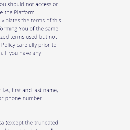
 You should not access or
e the Platform
violates the terms of this
nforming You of the same
alized terms used but not
Policy carefully prior to
n. If you have any
.e., first and last name,
d/or phone number
ata (except the truncated