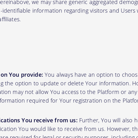
hereinabove, we may share generic aggregated demogr
-identifiable information regarding visitors and Users
filiates.
ion You provide:
You always have an option to choos
ing the option to update or delete Your information. H
ation may not allow You access to the Platform or any o
information required for Your registration on the Platf
cations You receive from us:
Further, You will also 
ation You would like to receive from us. However, th
e required for legal or security purposes, including 