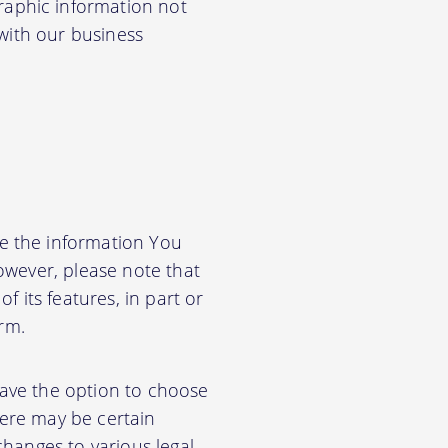
aphic information not
 with our business
e the information You
owever, please note that
f its features, in part or
orm.
have the option to choose
ere may be certain
changes to various legal