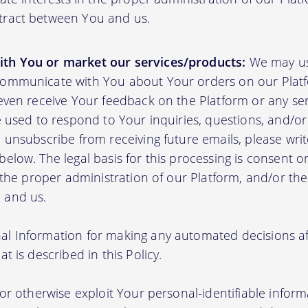
tract between You and us.
th You or market our services/products:
We may us
communicate with You about Your orders on our Platf
 even receive Your feedback on the Platform or any se
e used to respond to Your inquiries, questions, and/or 
 unsubscribe from receiving future emails, please writ
elow. The legal basis for this processing is consent o
n the proper administration of our Platform, and/or t
 and us.
l Information for making any automated decisions aff
t is described in this Policy.
 or otherwise exploit Your personal-identifiable inform