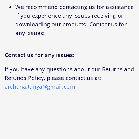
We recommend contacting us for assistance
if you experience any issues receiving or
downloading our products. Contact us for
any issues:
Contact us for any issues:
If you have any questions about our Returns and
Refunds Policy, please contact us at:
archana.tanya@gmail.com