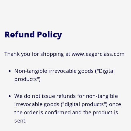
Refund Policy
Thank you for shopping at www.eagerclass.com
Non-tangible irrevocable goods ("Digital
products")
We do not issue refunds for non-tangible
irrevocable goods ("digital products") once
the order is confirmed and the product is
sent.